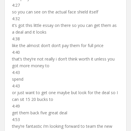
4:27
so you can see on the actual face shield itself
4:32
it’s got this little essay on there so you can get them as
a deal and it looks
4:38
like the almost don’t don’t pay them for full price
4:40
that’s they’re not really i don’t think worth it unless you
got more money to
4:43
spend
4:43
or just want to get one maybe but look for the deal so I
can sit 15 20 bucks to
4:49
get them back five great deal
4:53
they’re fantastic i’m looking forward to team the new