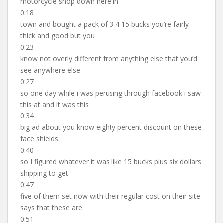
motorcycle shop down here in
0:18
town and bought a pack of 3 4 15 bucks you’re fairly
thick and good but you
0:23
know not overly different from anything else that you’d
see anywhere else
0:27
so one day while i was perusing through facebook i saw
this at and it was this
0:34
big ad about you know eighty percent discount on these
face shields
0:40
so I figured whatever it was like 15 bucks plus six dollars
shipping to get
0:47
five of them set now with their regular cost on their site
says that these are
0:51