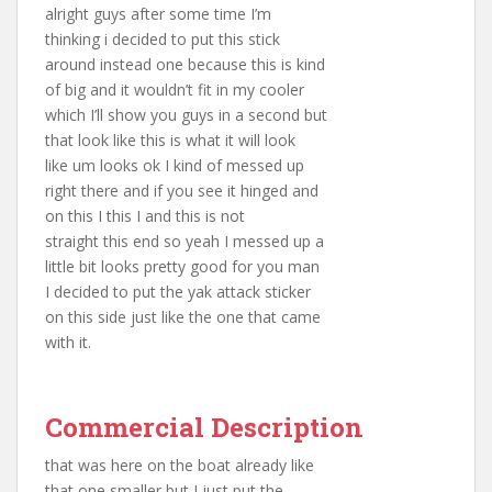
alright guys after some time I’m
thinking i decided to put this stick
around instead one because this is kind
of big and it wouldn’t fit in my cooler
which I’ll show you guys in a second but
that look like this is what it will look
like um looks ok I kind of messed up
right there and if you see it hinged and
on this I this I and this is not
straight this end so yeah I messed up a
little bit looks pretty good for you man
I decided to put the yak attack sticker
on this side just like the one that came
with it.
Commercial Description
that was here on the boat already like
that one smaller but I just put the