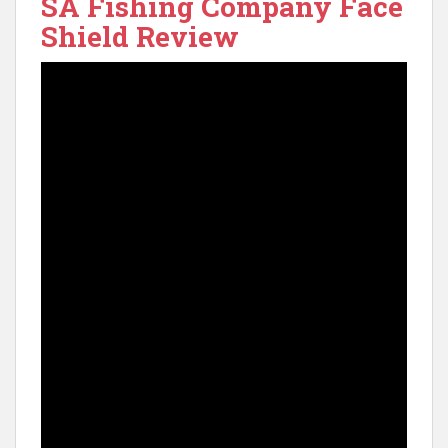
SA Fishing Company Face
Shield Review