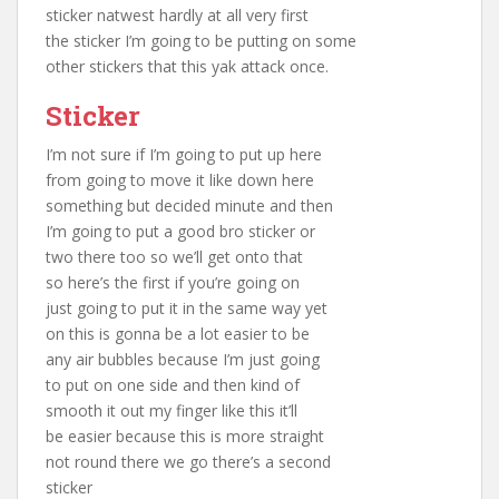
sticker natwest hardly at all very first
the sticker I’m going to be putting on some
other stickers that this yak attack once.
Sticker
I’m not sure if I’m going to put up here
from going to move it like down here
something but decided minute and then
I’m going to put a good bro sticker or
two there too so we’ll get onto that
so here’s the first if you’re going on
just going to put it in the same way yet
on this is gonna be a lot easier to be
any air bubbles because I’m just going
to put on one side and then kind of
smooth it out my finger like this it’ll
be easier because this is more straight
not round there we go there’s a second
sticker