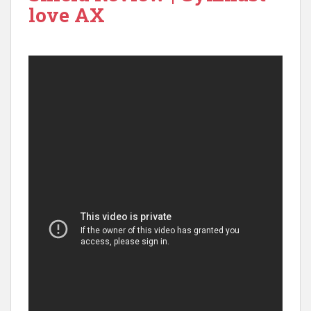
love AX