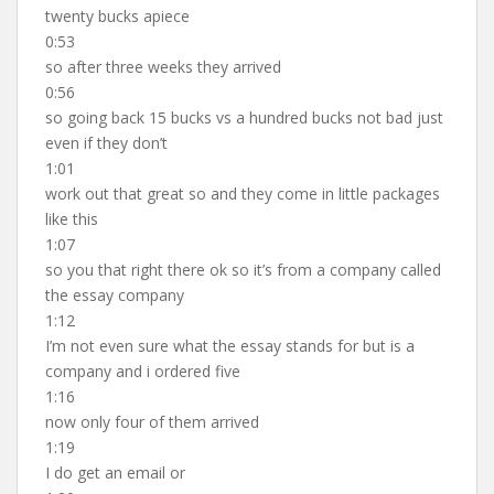
twenty bucks apiece
0:53
so after three weeks they arrived
0:56
so going back 15 bucks vs a hundred bucks not bad just
even if they don’t
1:01
work out that great so and they come in little packages
like this
1:07
so you that right there ok so it’s from a company called
the essay company
1:12
I’m not even sure what the essay stands for but is a
company and i ordered five
1:16
now only four of them arrived
1:19
I do get an email or