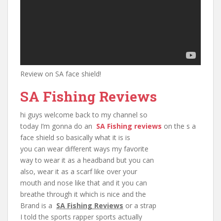
Review on SA face shield!
SA Fishing Reviews
hi guys welcome back to my channel so
today I’m gonna do an
SA Fishing reviews
on the s a
face shield so basically what it is is
you can wear different ways my favorite
way to wear it as a headband but you can
also, wear it as a scarf like over your
mouth and nose like that and it you can
breathe through it which is nice and the
Brand is a
SA Fishing Reviews
or a strap
I told the sports rapper sports actually