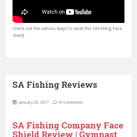
Check out the various ways to wear the SAFishing Face
Shield
SA Fishing Reviews
January 25, 2017
10 Comments
SA Fishing Company Face
Shield Review | Gymnast