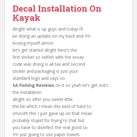
Decal Installation On
Kayak
Alright what is up guys and today I’ll
be doing an update on my back and I’m
boxing myself armor
let’s get started alright here’s the
first sticker so selfish with the essay
code was doing is all tax and second
sticker and packaging is just your
standard logo and says so
SA Fishing Reviews
on it so yeah let’s get onto
the installation
alright so after you sweet little
the bit which I mean this kind of hard to
smooth this I just gave up on that mean
probably stupid for trying to that but
you have to disinfect the real good so
I’m just going to use paper towels