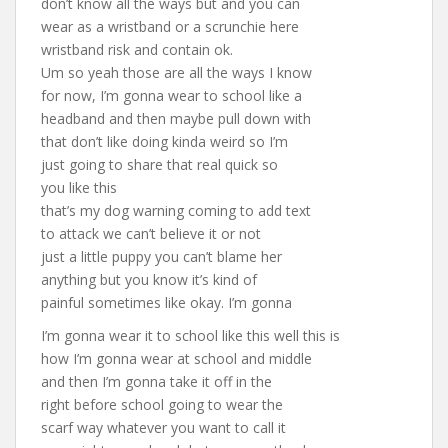
don’t know all the ways but and you can
wear as a wristband or a scrunchie here
wristband risk and contain ok.
Um so yeah those are all the ways I know
for now, I’m gonna wear to school like a
headband and then maybe pull down with
that don’t like doing kinda weird so I’m
just going to share that real quick so
you like this
that’s my dog warning coming to add text
to attack we can’t believe it or not
just a little puppy you can’t blame her
anything but you know it’s kind of
painful sometimes like okay. I’m gonna
I’m gonna wear it to school like this well this is
how I’m gonna wear at school and middle
and then I’m gonna take it off in the
right before school going to wear the
scarf way whatever you want to call it