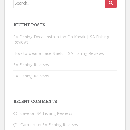
Search for:
RECENT POSTS
SA Fishing Decal Installation On Kayak | SA Fishing
Reviews
How to wear a Face Shield | SA Fishing Reviews
SA Fishing Reviews
SA Fishing Reviews
RECENT COMMENTS
dave
on
SA Fishing Reviews
Carmen
on
SA Fishing Reviews