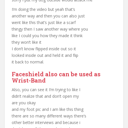
I’m doing the video but yeah that’s
another way and then you can also just
went like this that’s just like a scarf
thingy then I saw another way where you
like I could you how they made it think
they won’t like it
I don’t know flipped inside out so it
looked inside out and held it and flip
it back to normal.
Faceshield also can be used as
Wrist-Band
Also, you can see it I’m trying to like I
didn’t realize that and don’t open my
are you okay
and my foot pic and I am like this thing
there are so many different ways there’s
other better interviews and because i