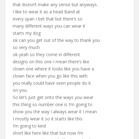
that doesn’t make any sense but anyways.
I like to wear it as a head Band at
every span I bet that but there’s so
many different ways you can wear it
starts my dog
ok can you get out of the way to thank you
so very much
ok yeah so they come in different
designs on this one I mean there’s like
clown one where it looks like you have a
clown face when you go like this with
you really could have seen people do it
on you.
So let’s just get onto the ways you wear
this thing so number one is I’m going to
show you the way I always wear it I mean
I mostly wear it so it starts like this
I’m going to kind
short like here like that but now I’m