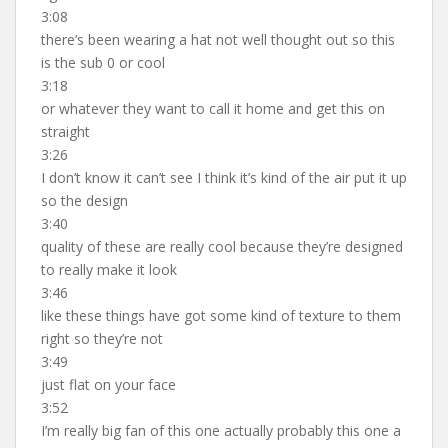
3:08
there’s been wearing a hat not well thought out so this
is the sub 0 or cool
3:18
or whatever they want to call it home and get this on
straight
3:26
I don’t know it can’t see I think it’s kind of the air put it up
so the design
3:40
quality of these are really cool because they’re designed
to really make it look
3:46
like these things have got some kind of texture to them
right so they’re not
3:49
just flat on your face
3:52
I’m really big fan of this one actually probably this one a