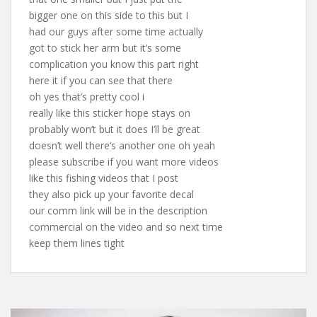
bigger one on this side to this but I
had our guys after some time actually
got to stick her arm but it’s some
complication you know this part right
here it if you can see that there
oh yes that’s pretty cool i
really like this sticker hope stays on
probably won’t but it does I’ll be great
doesn’t well there’s another one oh yeah
please subscribe if you want more videos
like this fishing videos that I post
they also pick up your favorite decal
our comm link will be in the description
commercial on the video and so next time
keep them lines tight