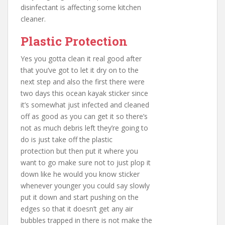
disinfectant is affecting some kitchen
cleaner.
Plastic Protection
Yes you gotta clean it real good after
that you’ve got to let it dry on to the
next step and also the first there were
two days this ocean kayak sticker since
it’s somewhat just infected and cleaned
off as good as you can get it so there’s
not as much debris left they’re going to
do is just take off the plastic
protection but then put it where you
want to go make sure not to just plop it
down like he would you know sticker
whenever younger you could say slowly
put it down and start pushing on the
edges so that it doesn’t get any air
bubbles trapped in there is not make the