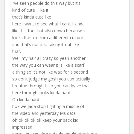
I’ve seen people do this way but it’s
kind of cute I like it
that’s kinda cute like
here I want to see what I can’t I kinda
like this foot but also down because it
looks like I’m from a different culture
and that’s not just taking it out like
that.
Well my hair all crazy so yeah another
the way you can wear it is like a scarf
a thing so it’s not like wait for a second
so don’t judge my gosh you can actually
breathe through it so you can leave that
here through looks kinda hard
Oh kinda hard
box we Jada stop fighting a middle of
the video and yesterday Ms data
oh ok ok ok ok keep your back kid
impressed
sorry I put my dog outside would attack me