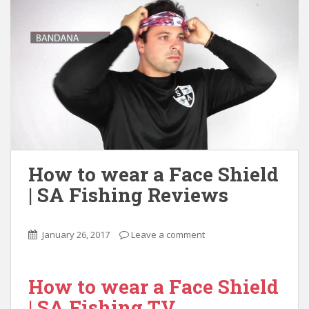
How to wear a Face Shield
| SA Fishing Reviews
January 26, 2017
Leave a comment
How to wear a Face Shield
| SA Fishing TV