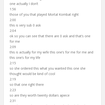
one actually I don’t
1:56
those of you that played Mortal Kombat right
2:00
this is very sub 0 ask
2:04
ok so you can see that there are 0 ask and that’s one
for me
2:09
this is actually for my wife this one’s for me for me and
this one’s for my life
2:15
so she ordered this what you wanted this one she
thought would be kind of cool
2:19
so that one right there
2:23
so are they worth twenty dollars apiece
2:31