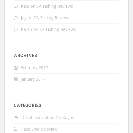
Kale
on
SA Fishing Reviews
Jay
on
SA Fishing Reviews
Karen
on
SA Fishing Reviews
ARCHIVES
February 2017
January 2017
CATEGORIES
Decal Installation On Kayak
Face Shield Review