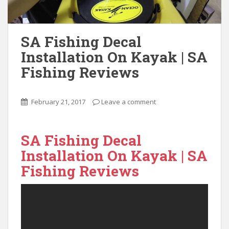
SA Fishing Decal
Installation On Kayak | SA
Fishing Reviews
February 21, 2017
Leave a comment
SA Fishing Decal
Installation On Kayak | SA
Fishing Reviews