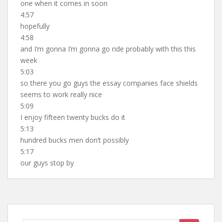
one when it comes in soon
4:57
hopefully
4:58
and I’m gonna I’m gonna go ride probably with this this
week
5:03
so there you go guys the essay companies face shields
seems to work really nice
5:09
I enjoy fifteen twenty bucks do it
5:13
hundred bucks men don’t possibly
5:17
our guys stop by