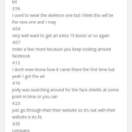
lot
3:56
I used to wear the skeleton one but i think this will be
the new one and I may
4:04
very well want to get an extra 15 bucks or so again
4:07
order a few more because you keep looking around
facebook
4:12
I don’t even know how it came there the first time but
yeah I got the ad
4:16
polly was searching around for the face shields at some
point in time or you can
4:23
just go through their their website so it’s out with their
website is its fa
4:26
company