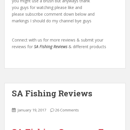
you might use a brush but anyways thank
you guys for watching please like and
please subscribe comment down below and
markings I should do my channel bye guys
Connect with us for more reviews & submit your
reviews for
SA Fishing Reviews
& different products
SA Fishing Reviews
January 19, 2017
26 Comments