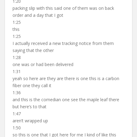
1:20
packing slip with this said one of them was on back
order and a day that I got
1:25
this
1:25
I actually received a new tracking notice from them
saying that the other
1:28
one was or had been delivered
1:31
yeah so here are they are there is one this is a carbon
fiber one they call it
1:36
and this is the comedian one see the maple leaf there
but here’s to that
1:47
aren’t wrapped up
1:50
so this is one that I got here for me I kind of like this