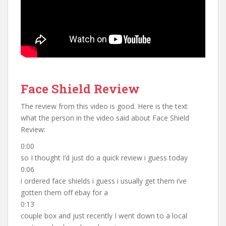
Face Shield Review
The review from this video is good. Here is the text
what the person in the video said about Face Shield
Review:
0:00
so I thought I’d just do a quick review i guess today
0:06
i ordered face shields i guess i usually get them i’ve
gotten them off ebay for a
0:13
couple box and just recently I went down to a local