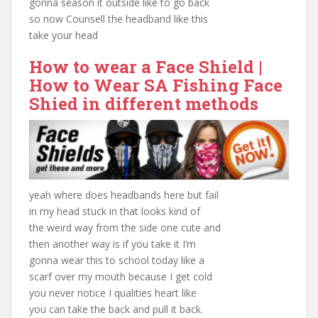
gonna season it outside like to go back
so now Counsell the headband like this
take your head
How to wear a Face Shield |
How to Wear
SA Fishing
Face
Shied in different methods
yeah where does headbands here but fail
in my head stuck in that looks kind of
the weird way from the side one cute and
then another way is if you take it I’m
gonna wear this to school today like a
scarf over my mouth because I get cold
you never notice I qualities heart like
you can take the back and pull it back.