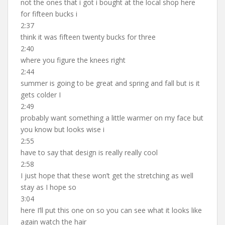
not the ones that i got i bought at the local shop here
for fifteen bucks i
2:37
think it was fifteen twenty bucks for three
2:40
where you figure the knees right
2:44
summer is going to be great and spring and fall but is it
gets colder I
2:49
probably want something a little warmer on my face but
you know but looks wise i
2:55
have to say that design is really really cool
2:58
I just hope that these won’t get the stretching as well
stay as I hope so
3:04
here I’ll put this one on so you can see what it looks like
again watch the hair