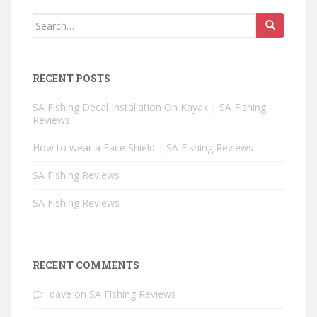
Search for:
RECENT POSTS
SA Fishing Decal Installation On Kayak | SA Fishing
Reviews
How to wear a Face Shield | SA Fishing Reviews
SA Fishing Reviews
SA Fishing Reviews
RECENT COMMENTS
dave
on
SA Fishing Reviews