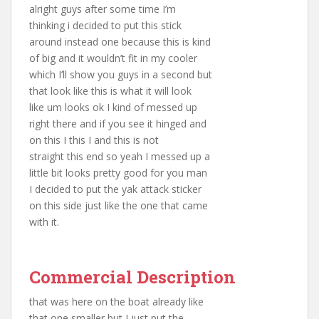
alright guys after some time I’m
thinking i decided to put this stick
around instead one because this is kind
of big and it wouldn’t fit in my cooler
which I’ll show you guys in a second but
that look like this is what it will look
like um looks ok I kind of messed up
right there and if you see it hinged and
on this I this I and this is not
straight this end so yeah I messed up a
little bit looks pretty good for you man
I decided to put the yak attack sticker
on this side just like the one that came
with it.
Commercial Description
that was here on the boat already like
that one smaller but I just put the