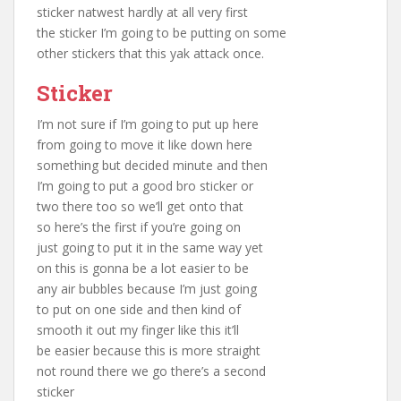
sticker natwest hardly at all very first
the sticker I’m going to be putting on some
other stickers that this yak attack once.
Sticker
I’m not sure if I’m going to put up here
from going to move it like down here
something but decided minute and then
I’m going to put a good bro sticker or
two there too so we’ll get onto that
so here’s the first if you’re going on
just going to put it in the same way yet
on this is gonna be a lot easier to be
any air bubbles because I’m just going
to put on one side and then kind of
smooth it out my finger like this it’ll
be easier because this is more straight
not round there we go there’s a second
sticker