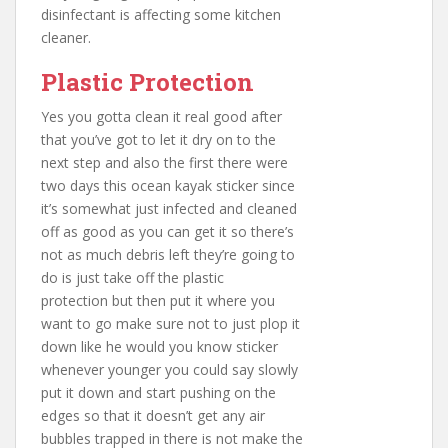
disinfectant is affecting some kitchen
cleaner.
Plastic Protection
Yes you gotta clean it real good after
that you’ve got to let it dry on to the
next step and also the first there were
two days this ocean kayak sticker since
it’s somewhat just infected and cleaned
off as good as you can get it so there’s
not as much debris left they’re going to
do is just take off the plastic
protection but then put it where you
want to go make sure not to just plop it
down like he would you know sticker
whenever younger you could say slowly
put it down and start pushing on the
edges so that it doesn’t get any air
bubbles trapped in there is not make the