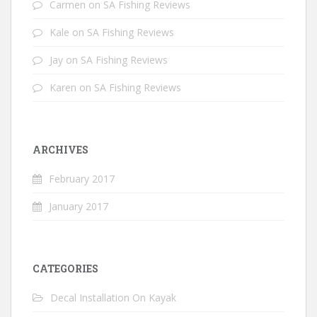
Carmen
on
SA Fishing Reviews
Kale
on
SA Fishing Reviews
Jay
on
SA Fishing Reviews
Karen
on
SA Fishing Reviews
ARCHIVES
February 2017
January 2017
CATEGORIES
Decal Installation On Kayak