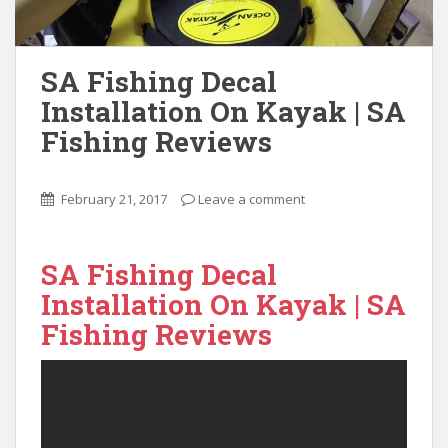
SA Fishing Decal
Installation On Kayak | SA
Fishing Reviews
February 21, 2017
Leave a comment
SA Fishing Decal
Installation On Kayak | SA
Fishing Reviews