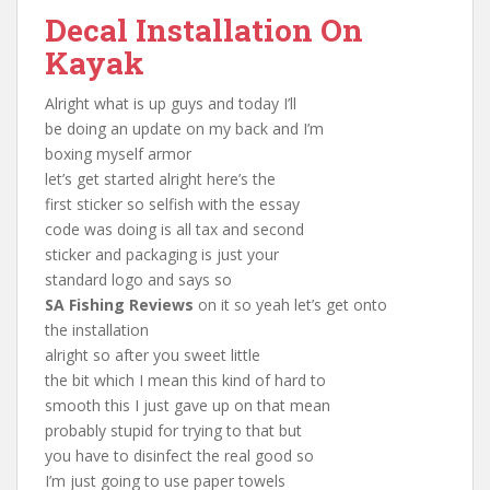
Decal Installation On
Kayak
Alright what is up guys and today I’ll
be doing an update on my back and I’m
boxing myself armor
let’s get started alright here’s the
first sticker so selfish with the essay
code was doing is all tax and second
sticker and packaging is just your
standard logo and says so
SA Fishing Reviews
on it so yeah let’s get onto
the installation
alright so after you sweet little
the bit which I mean this kind of hard to
smooth this I just gave up on that mean
probably stupid for trying to that but
you have to disinfect the real good so
I’m just going to use paper towels