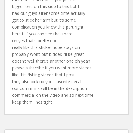
bigger one on this side to this but I
had our guys after some time actually
got to stick her arm but it’s some
complication you know this part right
here it if you can see that there
oh yes that’s pretty cool i
really like this sticker hope stays on
probably won’t but it does I’ll be great
doesn’t well there’s another one oh yeah
please subscribe if you want more videos
like this fishing videos that I post
they also pick up your favorite decal
our comm link will be in the description
commercial on the video and so next time
keep them lines tight