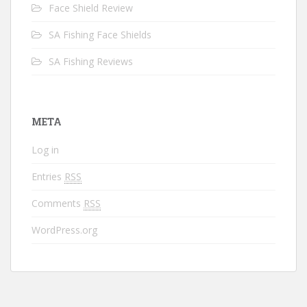
Face Shield Review
SA Fishing Face Shields
SA Fishing Reviews
META
Log in
Entries
RSS
Comments
RSS
WordPress.org